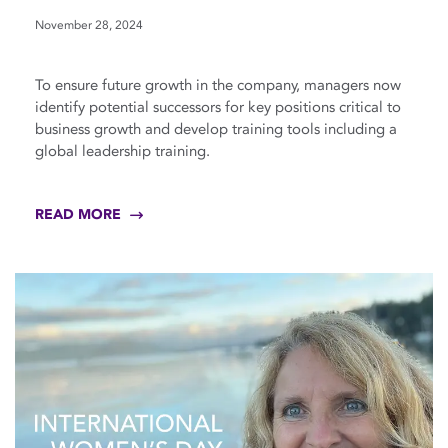
November 28, 2024
To ensure future growth in the company, managers now
identify potential successors for key positions critical to
business growth and develop training tools including a
global leadership training.
READ MORE