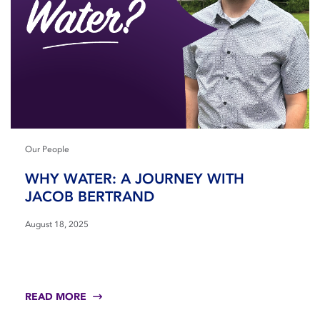
Our People
WHY WATER: A JOURNEY WITH
JACOB BERTRAND
August 18, 2025
READ MORE