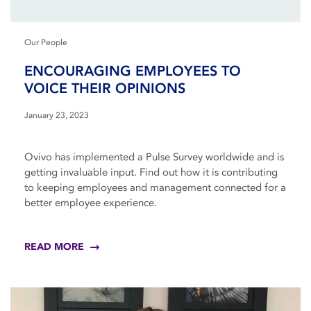
Our People
ENCOURAGING EMPLOYEES TO
VOICE THEIR OPINIONS
January 23, 2023
Ovivo has implemented a Pulse Survey worldwide and is
getting invaluable input. Find out how it is contributing
to keeping employees and management connected for a
better employee experience.
READ MORE