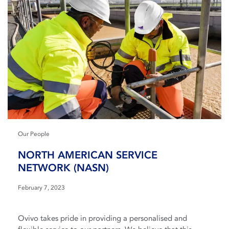
Our People
NORTH AMERICAN SERVICE
NETWORK (NASN)
February 7, 2023
Ovivo takes pride in providing a personalised and