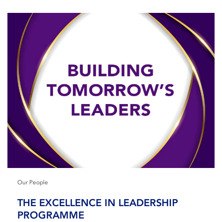
Our People
THE EXCELLENCE IN LEADERSHIP
PROGRAMME