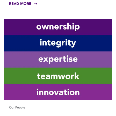
READ MORE
Our People