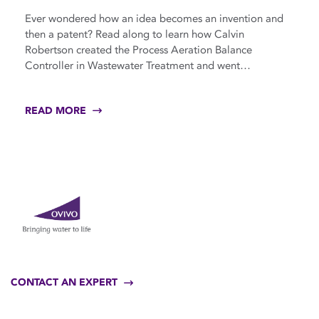
Ever wondered how an idea becomes an invention and
then a patent? Read along to learn how Calvin
Robertson created the Process Aeration Balance
Controller in Wastewater Treatment and went…
READ MORE
CONTACT AN EXPERT