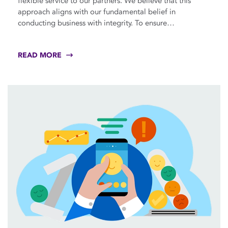
flexible service to our partners. We believe that this
approach aligns with our fundamental belief in
conducting business with integrity. To ensure…
READ MORE