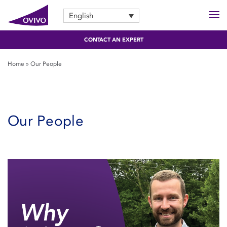
English
CONTACT AN EXPERT
Home
»
Our People
Our People