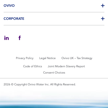
OVIVO
CORPORATE
Privacy Policy
Legal Notice
Ovivo UK – Tax Strategy
Code of Ethics
Joint Modern Slavery Report
Consent Choices
2026 © Copyright Ovivo Water Inc. All Rights Reserved.