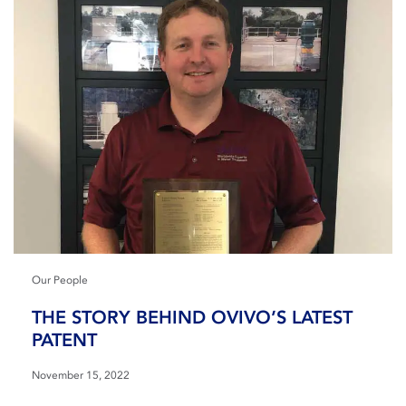
Our People
THE STORY BEHIND OVIVO’S LATEST
PATENT
November 15, 2022