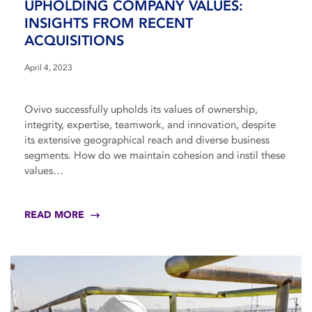
UPHOLDING COMPANY VALUES:
INSIGHTS FROM RECENT
ACQUISITIONS
April 4, 2023
Ovivo successfully upholds its values of ownership,
integrity, expertise, teamwork, and innovation, despite
its extensive geographical reach and diverse business
segments. How do we maintain cohesion and instil these
values…
READ MORE