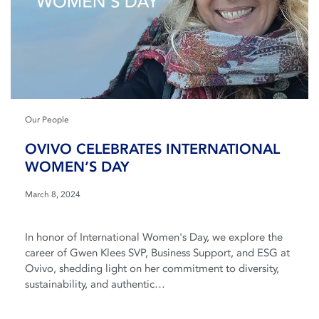
Our People
OVIVO CELEBRATES INTERNATIONAL
WOMEN’S DAY
March 8, 2024
In honor of International Women's Day, we explore the
career of Gwen Klees SVP, Business Support, and ESG at
Ovivo, shedding light on her commitment to diversity,
sustainability, and authentic…