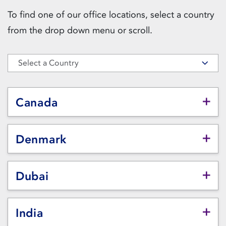
To find one of our office locations, select a country
from the drop down menu or scroll.
Select a Country
Canada
Denmark
Dubai
India