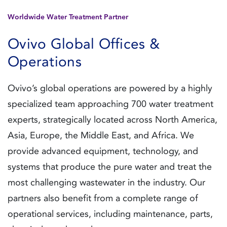
Worldwide Water Treatment Partner
Ovivo Global Offices &
Operations
Ovivo’s global operations are powered by a highly
specialized team approaching 700 water treatment
experts, strategically located across North America,
Asia, Europe, the Middle East, and Africa. We
provide advanced equipment, technology, and
systems that produce the pure water and treat the
most challenging wastewater in the industry. Our
partners also benefit from a complete range of
operational services, including maintenance, parts,