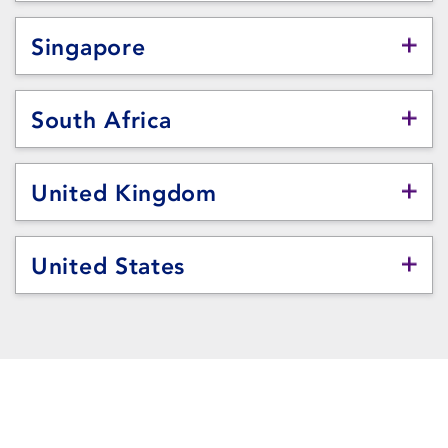
Singapore
South Africa
United Kingdom
United States