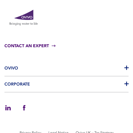
CONTACT AN EXPERT
OVIVO
CORPORATE
Privacy Policy
Legal Notice
Ovivo UK – Tax Strategy