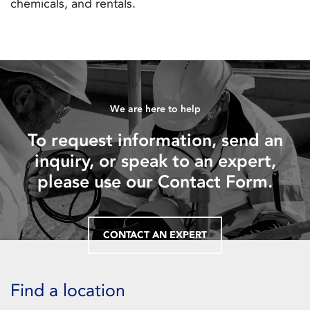
chemicals, and rentals.
We are here to help
To request information, send an
inquiry, or speak to an expert,
please use our Contact Form.
CONTACT AN EXPERT
Find a location