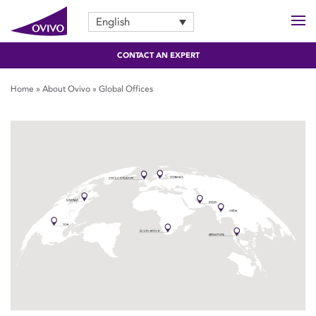
English
CONTACT AN EXPERT
Home
»
About Ovivo
»
Global Offices