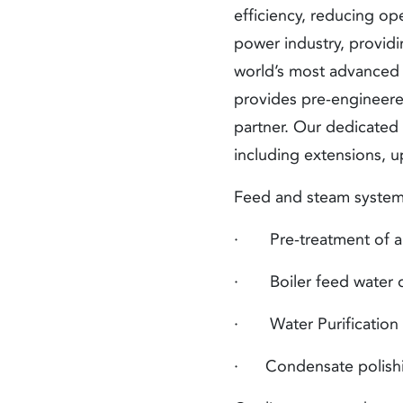
efficiency, reducing op
power industry, provid
world’s most advanced n
provides pre-engineere
partner. Our dedicated
including extensions, u
Feed and steam system
· Pre-treatment of any
· Boiler feed water
d
· Water Purification 
·
Condensate polishi