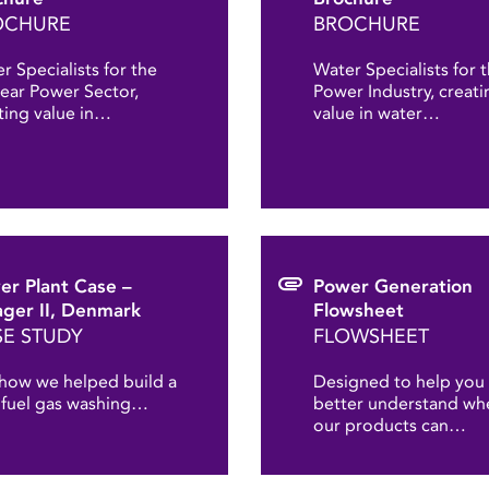
OCHURE
BROCHURE
r Specialists for the
Water Specialists for 
ear Power Sector,
Power Industry, creati
ting value in…
value in water…
er Plant Case –
Power Generation
ger II, Denmark
Flowsheet
E STUDY
FLOWSHEET
how we helped build a
Designed to help you
fuel gas washing…
better understand wh
our products can…