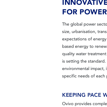
INNOVATIV
FOR POWER
The global power secto
size, urbanisation, tra
expectations of energ
based energy to renewab
quality water treatmen
is setting the standard
environmental impact, 
specific needs of each p
KEEPING PACE 
Ovivo provides complet