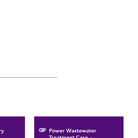
ry
Power Wastewater
Treatment Case –