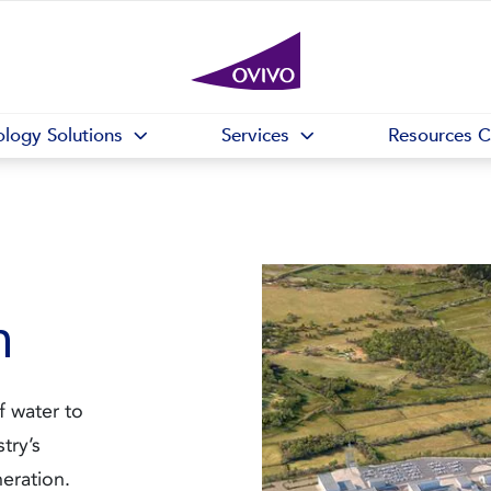
logy Solutions
Services
Resources C
n
f water to
stry’s
eration.