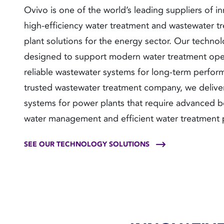
Ovivo is one of the world’s leading suppliers of in
high-efficiency water treatment and wastewater t
plant solutions for the energy sector. Our technol
designed to support modern water treatment ope
reliable wastewater systems for long-term perfor
trusted wastewater treatment company, we delive
systems for power plants that require advanced b
water management and efficient water treatment 
SEE OUR TECHNOLOGY SOLUTIONS