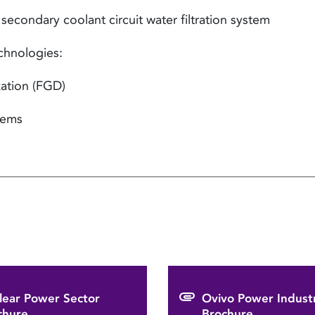
condary coolant circuit water filtration system
chnologies:
ation (FGD)
tems
lear Power Sector
Ovivo Power Indust
chure
Brochure