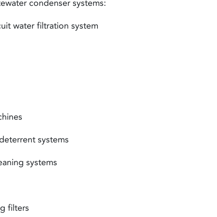
tewater
condenser systems
:
t water filtration system
hines
eterrent systems
aning systems
 filters