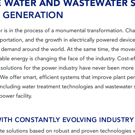
E WATER AND WASTEWATER 
GENERATION
r is in the process of a monumental transformation. Ch
nsportation, and the growth in electrically powered device
y demand around the world. At the same time, the mov
le energy is changing the face of the industry. Cost-ef
t solutions for the power industry have never been more
. We offer smart, efficient systems that improve plant 
including water treatment technologies and wastewater s
ower facility.
WITH CONSTANTLY EVOLVING INDUSTRY
e solutions based on robust and proven technologies w