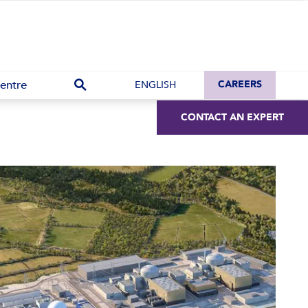
entre
ENGLISH
CAREERS
CONTACT AN EXPERT