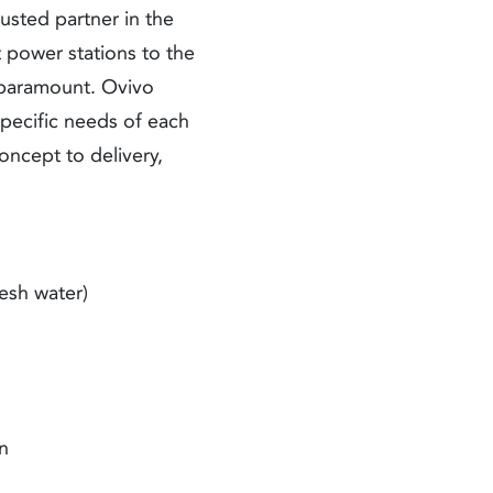
usted partner in the
t power stations to the
e paramount. Ovivo
specific needs of each
oncept to delivery,
esh water)
on