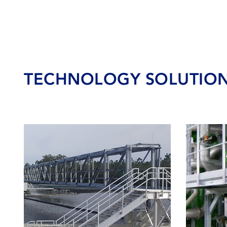
TECHNOLOGY SOLUTIO