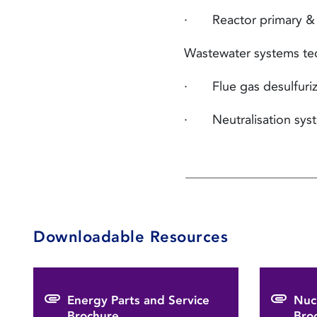
· Reactor primary & se
Wastewater systems te
· Flue gas desulfuriz
· Neutralisation sys
Downloadable Resources
Energy Parts and Service
Nuc
Brochure
Bro