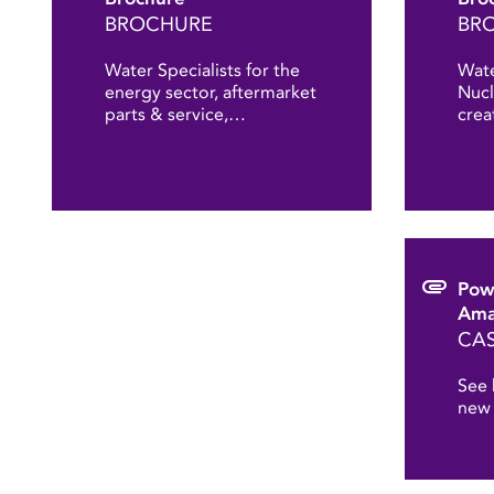
BROCHURE
BR
Water Specialists for the
Wate
energy sector, aftermarket
Nucl
parts & service,…
crea
Pow
Ama
CAS
See 
new 