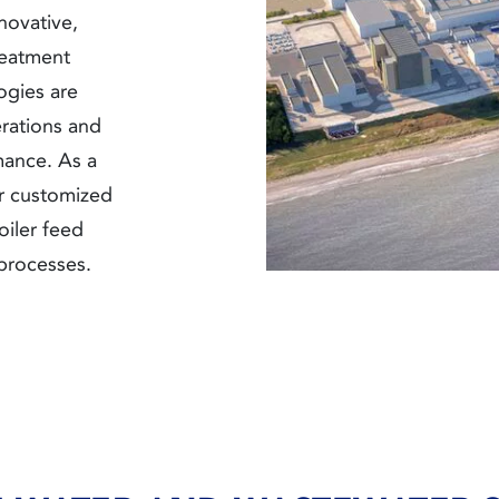
novative,
reatment
ogies are
rations and
mance. As a
r customized
oiler feed
processes.