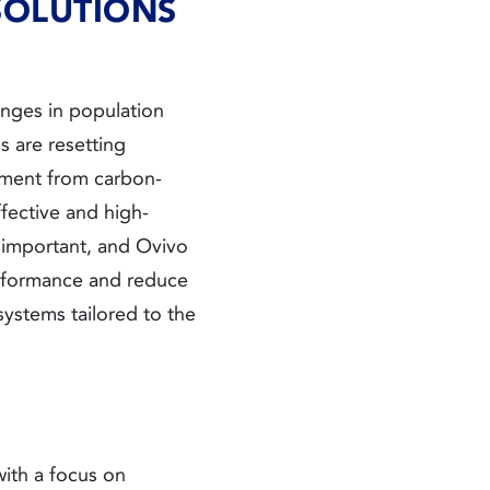
SOLUTIONS
anges in population
s are resetting
ement from carbon-
fective and high-
 important, and Ovivo
performance and reduce
ystems tailored to the
ith a focus on