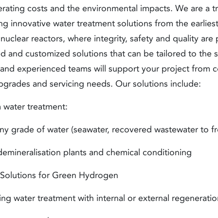
erating costs and the environmental impacts. We are a tr
ing innovative
water treatment solutions
from the earlies
uclear reactors, where integrity, safety and quality ar
d and customized solutions that can be tailored to the 
 and experienced teams will support your project from c
pgrades and servicing needs. Our solutions include:
 water treatment
:
 grade of water (seawater, recovered wastewater to fr
emineralisation plants and chemical conditioning
Solutions for Green Hydrogen
ng water treatment with internal or external regenerati