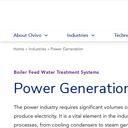
About Ovivo
Industries
Techno
Home
»
Industries
»
Power Generation
Boiler Feed Water Treatment Systems
Power Generatio
The power industry requires significant volumes o
produce electricity. It is a vital element in the indu
processes, from cooling condensers to steam gen