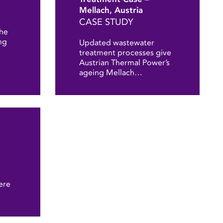
Mellach, Austria
CASE STUDY
the
ng
Updated wastewater
treatment processes give
Austrian Thermal Power’s
ageing Mellach…
ere