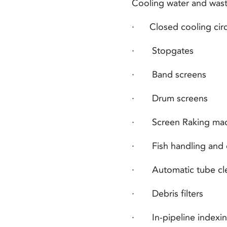
Cooling water and
was
· Closed cooling circui
· Stopgates
· Band screens
· Drum screens
· Screen Raking mac
· Fish handling and d
· Automatic tube cle
· Debris filters
· In-pipeline indexing