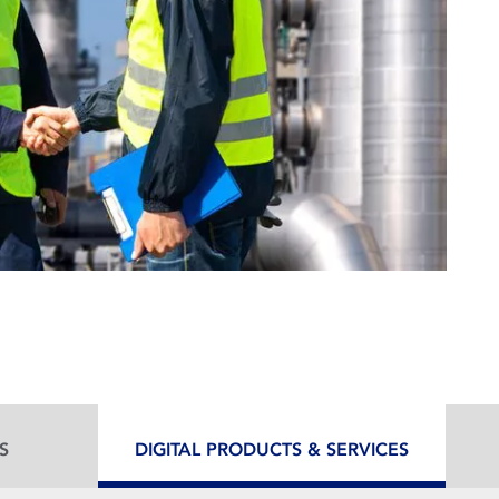
S
DIGITAL PRODUCTS & SERVICES