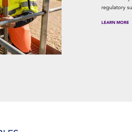
regulatory s
LEARN MORE