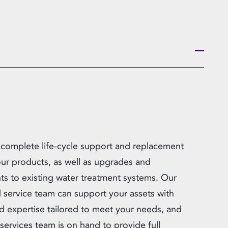
 complete life-cycle support and replacement
 our products, as well as upgrades and
ts to existing water treatment systems. Our
ld service team can support your assets with
d expertise tailored to meet your needs, and
services team is on hand to provide full