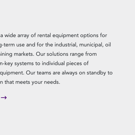
 a wide array of rental equipment options for
g-term use and for the industrial, municipal, oil
ining markets. Our solutions range from
n-key systems to individual pieces of
equipment. Our teams are always on standby to
ion that meets your needs.