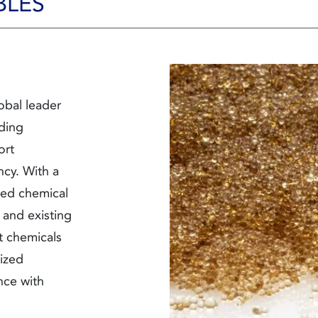
BLES
obal leader
iding
ort
ncy. With a
ored chemical
 and existing
t
chemicals
ized
nce with