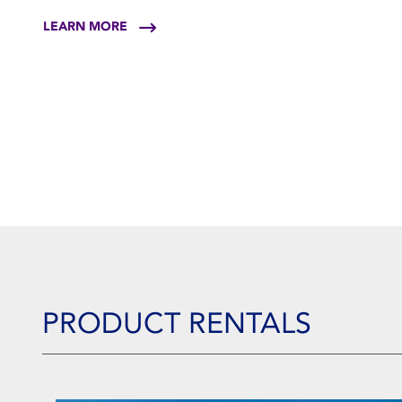
LEARN MORE
PRODUCT RENTALS