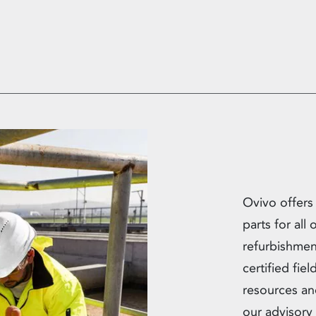
Ovivo offers
parts for all
refurbishmen
certified fie
resources an
our advisory 