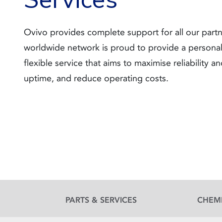
Ovivo provides complete support for all our part
worldwide network is proud to provide a persona
flexible service that aims to maximise reliability a
uptime, and reduce operating costs.
PARTS & SERVICES
CHEM