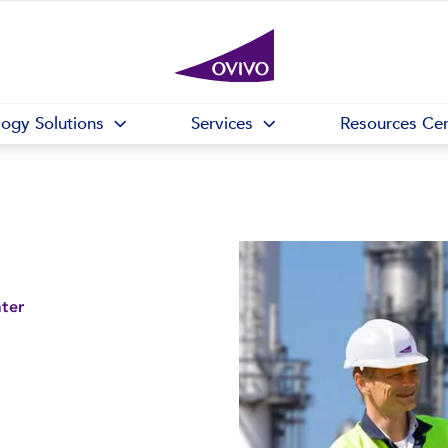
logy Solutions
Services
Resources Cen
ater