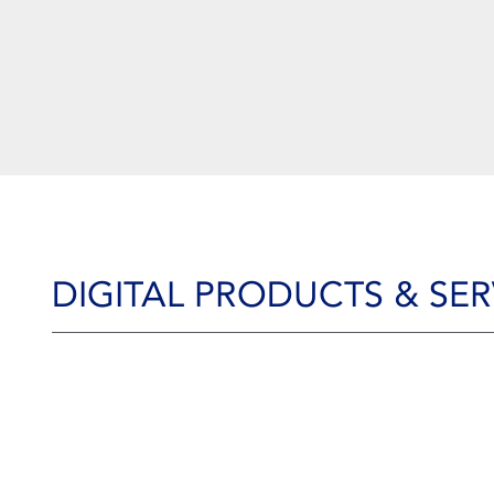
DIGITAL PRODUCTS & SER