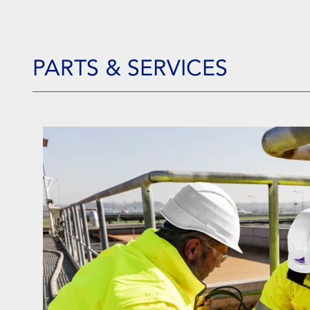
PARTS & SERVICES