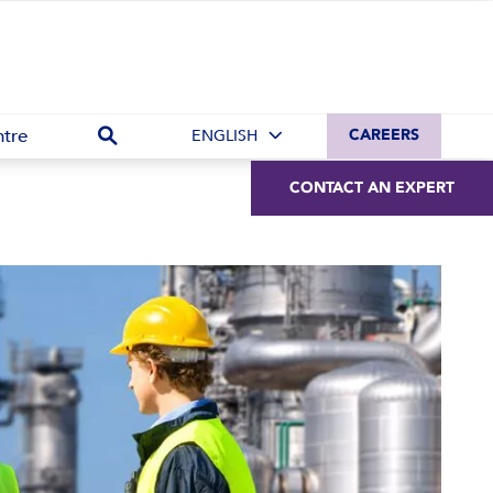
tre
ENGLISH
CAREERS
CONTACT AN EXPERT