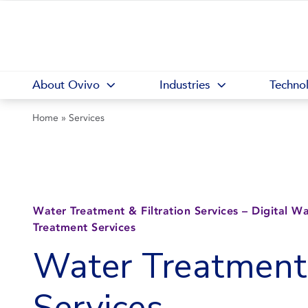
About Ovivo
Industries
Techno
Home
»
Services
Water Treatment & Filtration Services – Digital W
Treatment Services
Water Treatment
Services