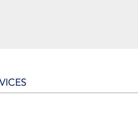
VICES