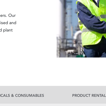
ners. Our
lised and
nd plant
ICALS & CONSUMABLES
PRODUCT RENTAL