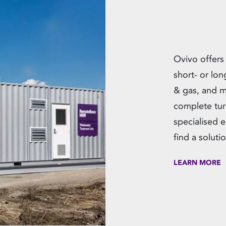
Ovivo offers
short- or lon
& gas, and m
complete tur
specialised 
find a solut
LEARN MORE