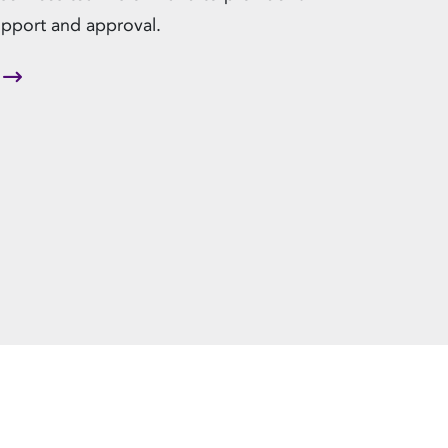
upport and approval.