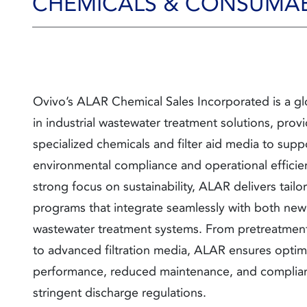
CHEMICALS & CONSUMA
Ovivo’s ALAR Chemical Sales Incorporated is a gl
in industrial wastewater treatment solutions, prov
specialized chemicals and filter aid media to supp
environmental compliance and operational efficie
strong focus on sustainability, ALAR delivers tail
programs that integrate seamlessly with both new
wastewater treatment systems. From
pretreatmen
to advanced filtration media, ALAR ensures optim
performance, reduced maintenance, and complia
stringent discharge regulations.