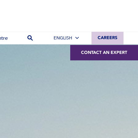
tre
ENGLISH
CAREERS
CONTACT AN EXPERT