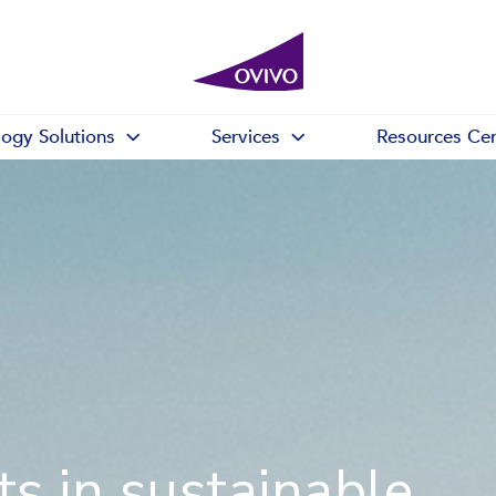
logy Solutions
Services
Resources Cen
s in sustainable