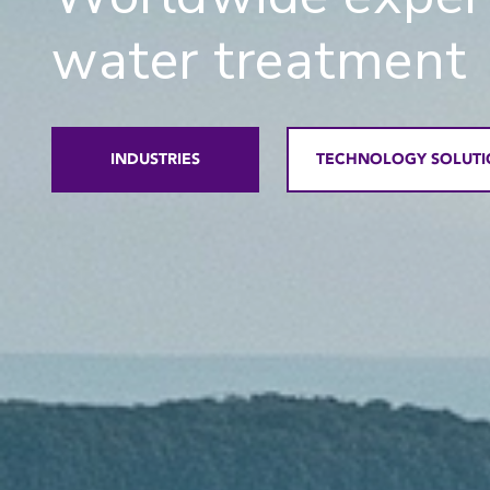
water treatment
INDUSTRIES
TECHNOLOGY SOLUTI