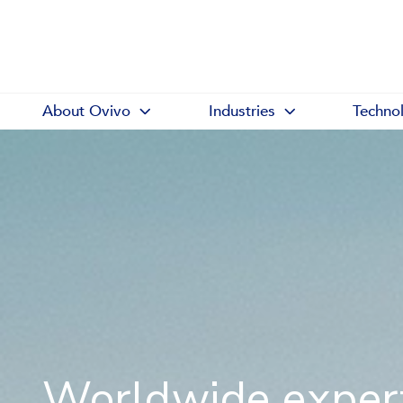
About Ovivo
Industries
Techno
Worldwide expert