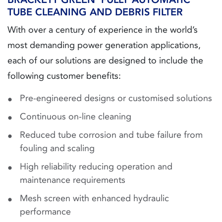
TUBE CLEANING AND DEBRIS FILTER
With over a century of experience in the world’s
most demanding power generation applications,
each of our solutions are designed to include the
following customer benefits:
Pre-engineered designs or customised solutions
Continuous on-line cleaning
Reduced tube corrosion and tube failure from
fouling and scaling
High reliability reducing operation and
maintenance requirements
Mesh screen with enhanced hydraulic
performance