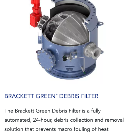
BRACKETT GREEN
DEBRIS FILTER
®
The Brackett Green Debris Filter is a fully
automated, 24-hour, debris collection and removal
solution that prevents macro fouling of heat