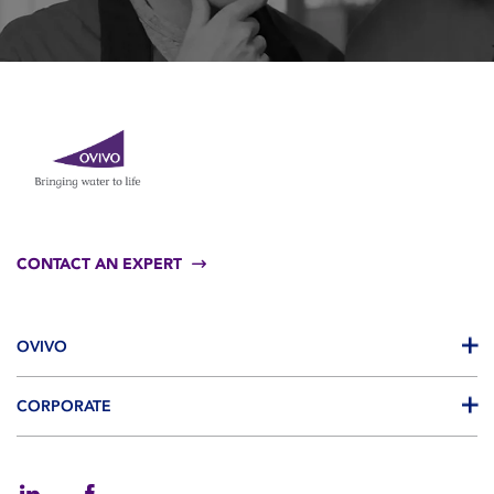
CONTACT AN EXPERT
OVIVO
CORPORATE