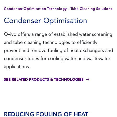
Condenser Optimisation Technology – Tube Cleaning Solutions
Condenser Optimisation
Ovivo offers a range of established water screening
and tube cleaning technologies to efficiently
prevent and remove fouling of heat exchangers and
condenser tubes for cooling water and wastewater
applications.
SEE RELATED PRODUCTS & TECHNOLOGIES
REDUCING FOULING OF HEAT