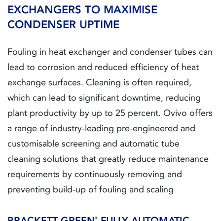
EXCHANGERS TO MAXIMISE
CONDENSER UPTIME
Fouling in heat exchanger and condenser tubes can
lead to corrosion and reduced efficiency of heat
exchange surfaces. Cleaning is often required,
which can lead to significant downtime, reducing
plant productivity by up to 25 percent. Ovivo offers
a range of industry-leading pre-engineered and
customisable screening and automatic tube
cleaning solutions that greatly reduce maintenance
requirements by continuously removing and
preventing build-up of fouling and scaling
BRACKETT GREEN
FULLY AUTOMATIC
®