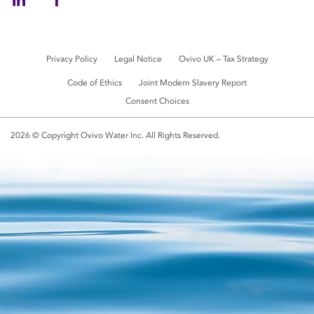
Privacy Policy
Legal Notice
Ovivo UK – Tax Strategy
Code of Ethics
Joint Modern Slavery Report
Consent Choices
2026 © Copyright Ovivo Water Inc. All Rights Reserved.