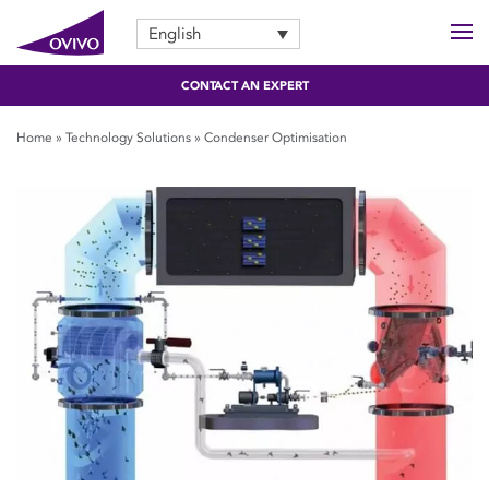
English
CONTACT AN EXPERT
Home
»
Technology Solutions
»
Condenser Optimisation