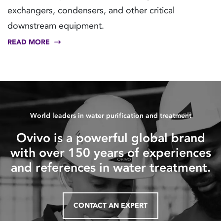
exchangers, condensers, and other critical
downstream equipment.
READ MORE
World leaders in water purification and treatment
Ovivo is a powerful global brand
with over 150 years of experiences
and references in water treatment.
CONTACT AN EXPERT