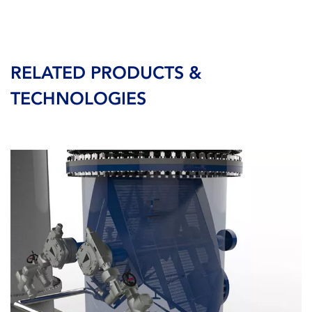
RELATED PRODUCTS &
TECHNOLOGIES