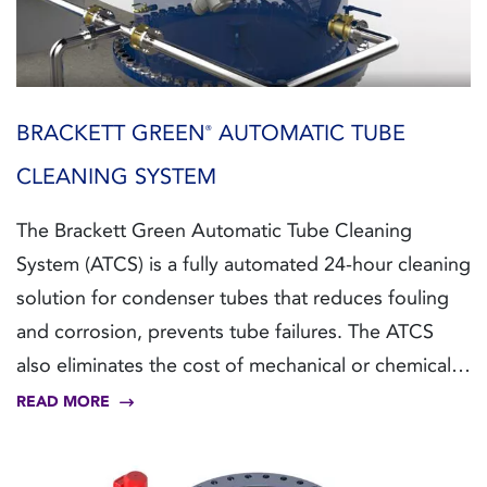
BRACKETT GREEN
AUTOMATIC TUBE
®
CLEANING SYSTEM
The Brackett Green Automatic Tube Cleaning
System (ATCS) is a fully automated 24-hour cleaning
solution for condenser tubes that reduces fouling
and corrosion, prevents tube failures. The ATCS
also eliminates the cost of mechanical or chemical
treatment, whilst achieving minimal pressure loss
READ MORE
due to its patented design.