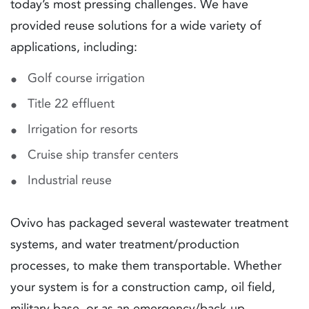
today’s most pressing challenges. We have
provided reuse solutions for a wide variety of
applications, including:
Golf course irrigation
Title 22 effluent
Irrigation for resorts
Cruise ship transfer centers
Industrial reuse
Ovivo has packaged several wastewater treatment
systems, and water treatment/production
processes, to make them transportable. Whether
your system is for a construction camp, oil field,
military base, or as an emergency/back-up