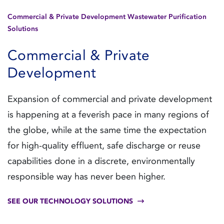
Commercial & Private Development Wastewater Purification
Solutions
Commercial & Private
Development
Expansion of commercial and private development
is happening at a feverish pace in many regions of
the globe, while at the same time the expectation
for high-quality effluent, safe discharge or reuse
capabilities done in a discrete, environmentally
responsible way has never been higher.
SEE OUR TECHNOLOGY SOLUTIONS