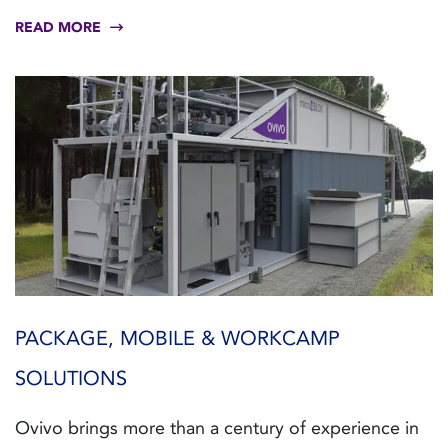
READ MORE
PACKAGE, MOBILE & WORKCAMP
SOLUTIONS
Ovivo brings more than a century of experience in