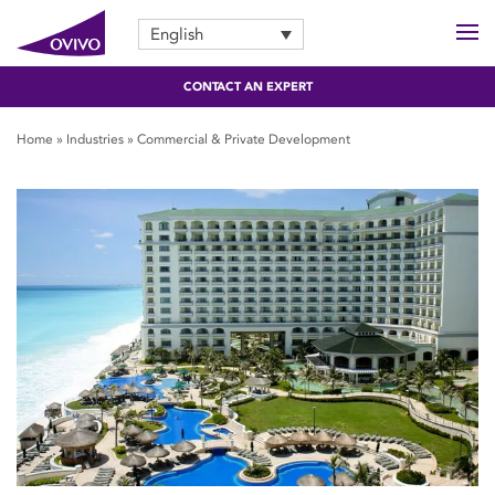
English
CONTACT AN EXPERT
Home
»
Industries
»
Commercial & Private Development