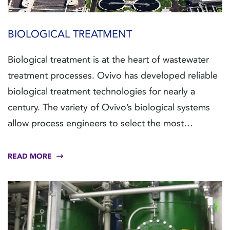
BIOLOGICAL TREATMENT
Biological treatment is at the heart of wastewater
treatment processes. Ovivo has developed reliable
biological treatment technologies for nearly a
century. The variety of Ovivo’s biological systems
allow process engineers to select the most
sustainable and economic approach to treat
virtually any type of wastewater.
READ MORE