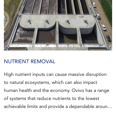
NUTRIENT REMOVAL
High nutrient inputs can cause massive disruption
to natural ecosystems, which can also impact
human health and the economy. Ovivo has a range
of systems that reduce nutrients to the lowest
achievable limits and provide a dependable around-
the-clock solution.