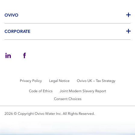
OVIVO
CORPORATE
Privacy Policy
Legal Notice
Ovivo UK – Tax Strategy
Code of Ethics
Joint Modern Slavery Report
Consent Choices
2026 © Copyright Ovivo Water Inc. All Rights Reserved.