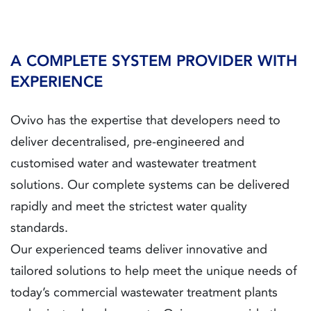
A COMPLETE SYSTEM PROVIDER WITH
EXPERIENCE
Ovivo has the expertise that developers need to
deliver decentralised, pre-engineered and
customised water and wastewater treatment
solutions. Our complete systems can be delivered
rapidly and meet the strictest water quality
standards.
Our experienced teams deliver innovative and
tailored solutions to help meet the unique needs of
today’s commercial wastewater treatment plants