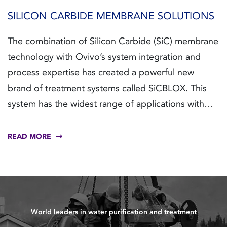
SILICON CARBIDE MEMBRANE SOLUTIONS
The combination of Silicon Carbide (SiC) membrane
technology with Ovivo’s system integration and
process expertise has created a powerful new
brand of treatment systems called SiCBLOX. This
system has the widest range of applications with
the widest operating window to solve new and
existing problems.
READ MORE
World leaders in water purification and treatment