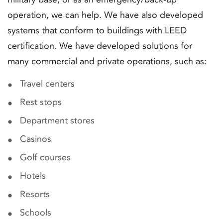
operation, we can help. We have also developed
systems that conform to buildings with LEED
certification. We have developed solutions for
many commercial and private operations, such as:
Travel centers
Rest stops
Department stores
Casinos
Golf courses
Hotels
Resorts
Schools