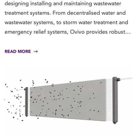
designing installing and maintaining wastewater
treatment systems. From decentralised water and
wastewater systems, to storm water treatment and
emergency relief systems, Ovivo provides robust
and flexible solutions and fully integrated plug-and-
play systems to meet demanding build schedules
READ MORE
with tight timelines and budgets.