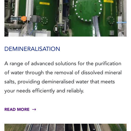
DEMINERALISATION
A range of advanced solutions for the purification
of water through the removal of dissolved mineral
salts, providing demineralised water that meets
your needs efficiently and reliably.
READ MORE