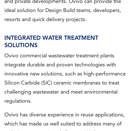
and private developments. Ovivo can provide the
ideal solution for Design Build teams, developers,
resorts and quick delivery projects.
INTEGRATED WATER TREATMENT
SOLUTIONS
Ovivo commercial wastewater treatment plants
integrate durable and proven technologies with
innovative new solutions, such as high-performance
Silicon Carbide (SiC) ceramic membranes to treat
challenging wastewater and meet environmental
regulations.
Ovivo has diverse experience in reuse applications,
which has made us well suited to address many of