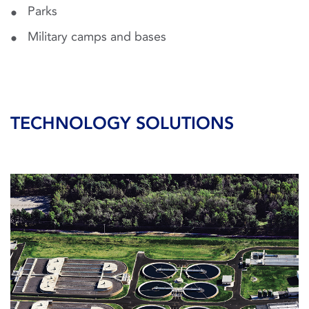
Parks
Military camps and bases
TECHNOLOGY SOLUTIONS