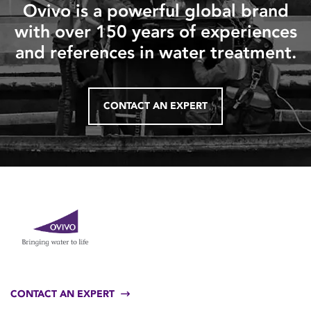
Ovivo is a powerful global brand
with over 150 years of experiences
and references in water treatment.
CONTACT AN EXPERT
CONTACT AN EXPERT