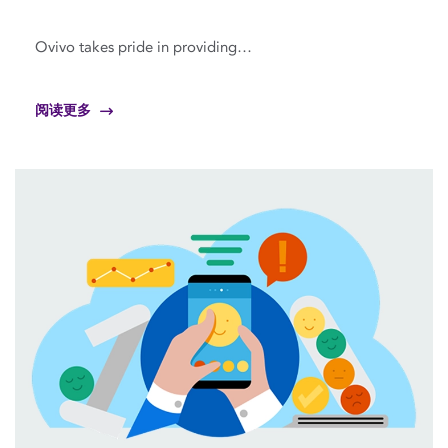
Ovivo takes pride in providing…
阅读更多