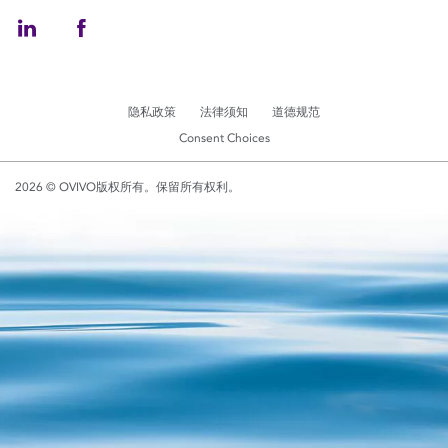
隐私政策
法律须知
道德规范
Consent Choices
2026 © OVIVO版权所有。保留所有权利。