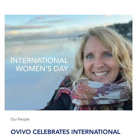
Our People
OVIVO CELEBRATES INTERNATIONAL