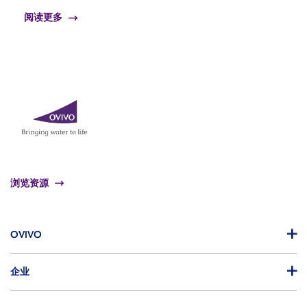
阅读更多
浏览资源
OVIVO
企业