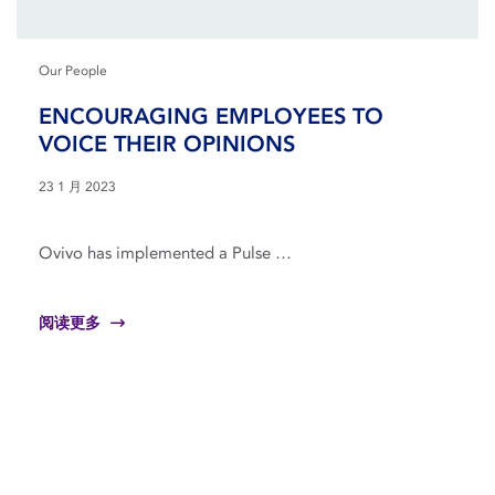
Our People
ENCOURAGING EMPLOYEES TO
VOICE THEIR OPINIONS
23 1 月 2023
Ovivo has implemented a Pulse …
阅读更多