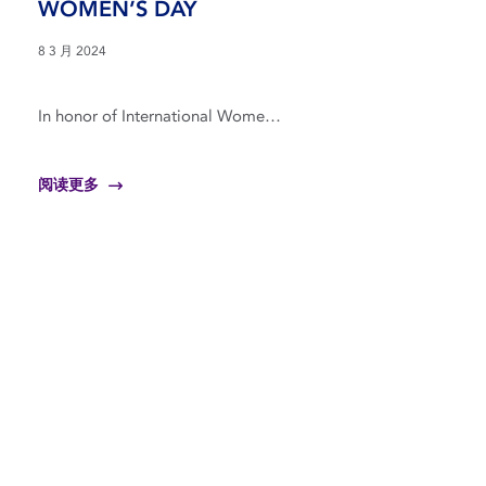
WOMEN’S DAY
8 3 月 2024
In honor of International Wome…
阅读更多