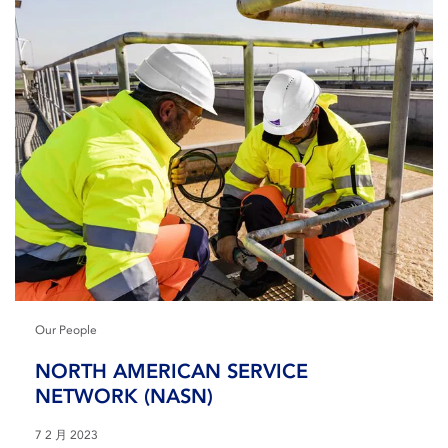
Our People
NORTH AMERICAN SERVICE
NETWORK (NASN)
7 2 月 2023