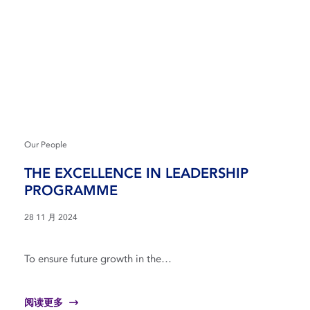
Our People
THE EXCELLENCE IN LEADERSHIP
PROGRAMME
28 11 月 2024
To ensure future growth in the…
阅读更多