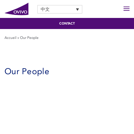
中文
CONTACT
Accueil
»
Our People
Our People