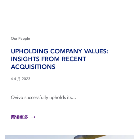
Our People
UPHOLDING COMPANY VALUES:
INSIGHTS FROM RECENT
ACQUISITIONS
4 4 月 2023
Ovivo successfully upholds its…
阅读更多