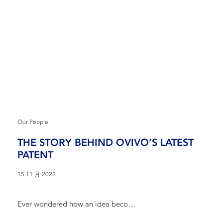
Our People
THE STORY BEHIND OVIVO’S LATEST
PATENT
15 11 月 2022
Ever wondered how an idea beco…