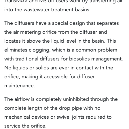
TransMAX and MS diffusers work by transferring air
into the wastewater treatment basins.
The diffusers have a special design that separates
the air metering orifice from the diffuser and
locates it above the liquid level in the basin. This
eliminates clogging, which is a common problem
with traditional diffusers for biosolids management.
No liquids or solids are ever in contact with the
orifice, making it accessible for diffuser
maintenance.
The airflow is completely uninhibited through the
complete length of the drop pipe with no
mechanical devices or swivel joints required to
service the orifice.