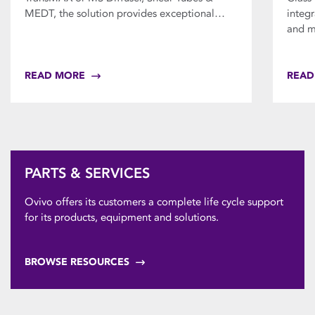
MEDT, the solution provides exceptional…
integ
and m
READ MORE
READ
PARTS & SERVICES
Ovivo offers its customers a complete life cycle support
for its products, equipment and solutions.
BROWSE RESOURCES