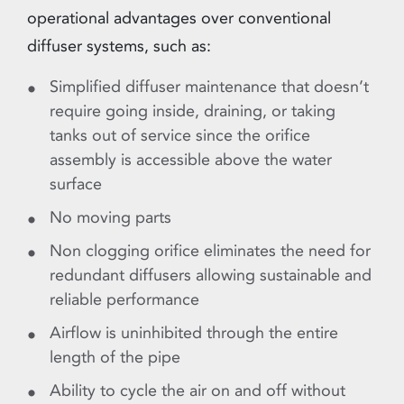
operational advantages over conventional
diffuser systems, such as:
Simplified diffuser maintenance that doesn’t
require going inside, draining, or taking
tanks out of service since the orifice
assembly is accessible above the water
surface
No moving parts
Non clogging orifice eliminates the need for
redundant diffusers allowing sustainable and
reliable performance
Airflow is uninhibited through the entire
length of the pipe
Ability to cycle the air on and off without