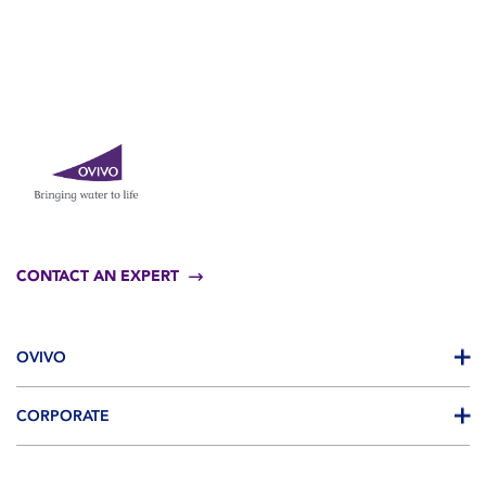
CONTACT AN EXPERT
OVIVO
CORPORATE