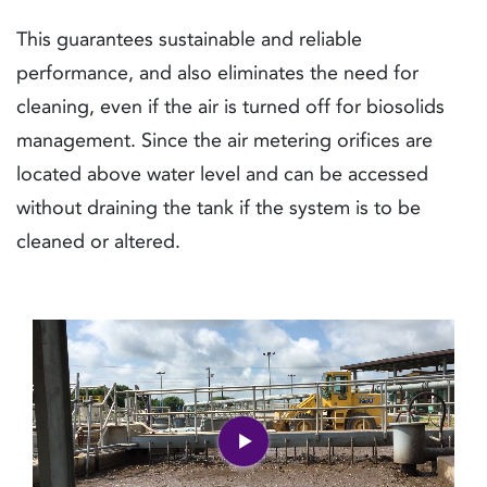
This guarantees sustainable and reliable
performance, and also eliminates the need for
cleaning, even if the air is turned off for biosolids
management. Since the air metering orifices are
located above water level and can be accessed
without draining the tank if the system is to be
cleaned or altered.