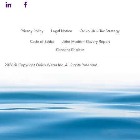
Privacy Policy
Legal Notice
Ovivo UK – Tax Strategy
Code of Ethics
Joint Modern Slavery Report
Consent Choices
2026 © Copyright Ovivo Water Inc. All Rights Reserved.