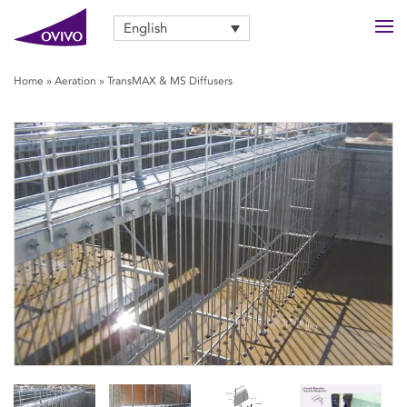
English
Home
»
Aeration
»
TransMAX & MS Diffusers