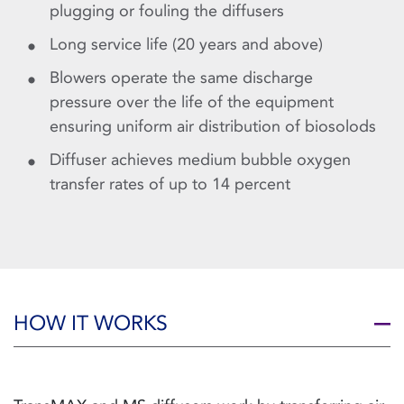
plugging or fouling the diffusers
Long service life (20 years and above)
Blowers operate the same discharge
pressure over the life of the equipment
ensuring uniform air distribution of biosolods
Diffuser achieves medium bubble oxygen
transfer rates of up to 14 percent
HOW IT WORKS