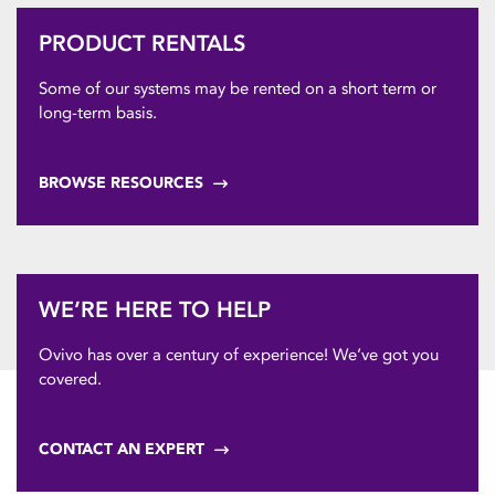
PRODUCT RENTALS
Some of our systems may be rented on a short term or
long-term basis.
BROWSE RESOURCES
WE’RE HERE TO HELP
Ovivo has over a century of experience! We’ve got you
covered.
CONTACT AN EXPERT