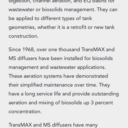
digestion, channel aeration, and EQ basins for
wastewater or biosolids management. They can
be applied to different types of tank
geometries, whether it is a retrofit or new tank
construction.
Since 1968, over one thousand TransMAX and
MS diffusers have been installed for biosolids
management and wastewater applications.
These aeration systems have demonstrated
their simplified maintenance over time. They
have a long service life and provide outstanding
aeration and mixing of biosolids up 3 percent
concentration.
TransMAX and MS diffusers have many