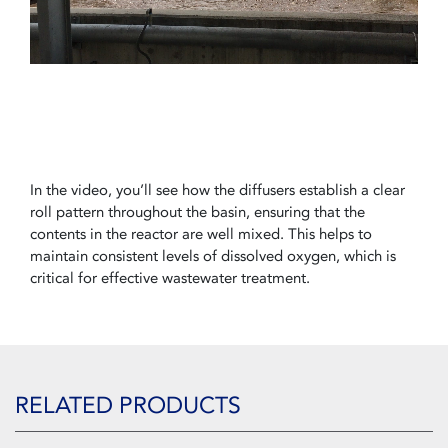
In the video, you’ll see how the diffusers establish a clear
roll pattern throughout the basin, ensuring that the
contents in the reactor are well mixed. This helps to
maintain consistent levels of dissolved oxygen, which is
critical for effective wastewater treatment.
RELATED PRODUCTS