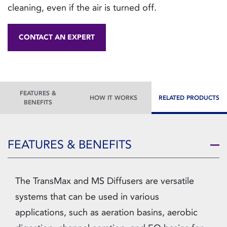
cleaning, even if the air is turned off.
CONTACT AN EXPERT
FEATURES &
HOW IT WORKS
RELATED PRODUCTS
BENEFITS
FEATURES & BENEFITS
The TransMax and MS Diffusers are versatile
systems that can be used in various
applications, such as aeration basins, aerobic