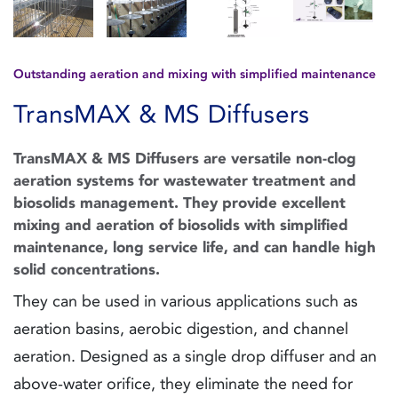
Outstanding aeration and mixing with simplified maintenance
TransMAX & MS Diffusers
TransMAX & MS Diffusers are versatile non-clog
aeration systems for wastewater treatment and
biosolids management. They provide excellent
mixing and aeration of biosolids with simplified
maintenance, long service life, and can handle high
solid concentrations.
They can be used in various applications such as
aeration basins, aerobic digestion, and channel
aeration. Designed as a single drop diffuser and an
above-water orifice, they eliminate the need for