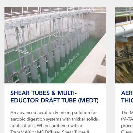
SHEAR TUBES & MULTI-
AER
EDUCTOR DRAFT TUBE (MEDT)
THI
An advanced aeration & mixing solution for
The M
aerobic digestion systems with thicker solids
(M-TA
applications. When combined with a
proce
TransMAX or MS Diffuser, Shear Tubes &
Class 