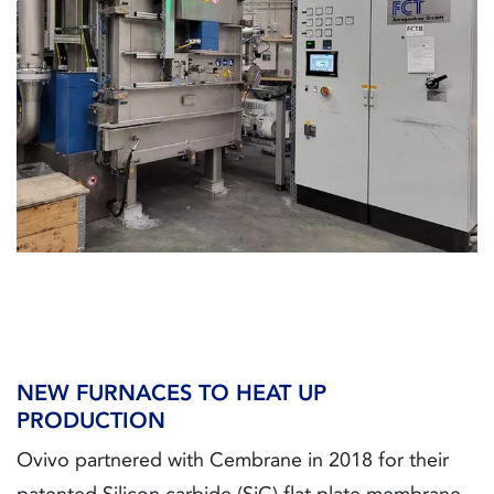
NEW FURNACES TO HEAT UP
PRODUCTION
Ovivo partnered with Cembrane in 2018 for their
patented Silicon carbide (SiC) flat plate membrane.