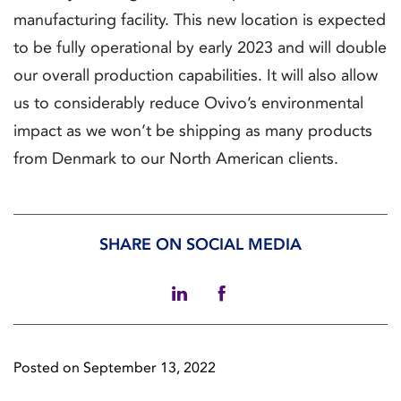
manufacturing facility. This new location is expected
to be fully operational by early 2023 and will double
our overall production capabilities. It will also allow
us to considerably reduce Ovivo’s environmental
impact as we won’t be shipping as many products
from Denmark to our North American clients.
SHARE ON SOCIAL MEDIA
Posted on September 13, 2022