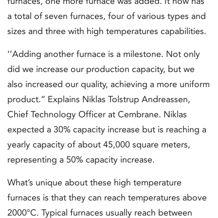
furnaces, one more furnace was added. It now has
a total of seven furnaces, four of various types and
sizes and three with high temperatures capabilities.
‘’Adding another furnace is a milestone. Not only
did we increase our production capacity, but we
also increased our quality, achieving a more uniform
product.” Explains Niklas Tolstrup Andreassen,
Chief Technology Officer at Cembrane. Niklas
expected a 30% capacity increase but is reaching a
yearly capacity of about 45,000 square meters,
representing a 50% capacity increase.
What’s unique about these high temperature
furnaces is that they can reach temperatures above
2000°C. Typical furnaces usually reach between