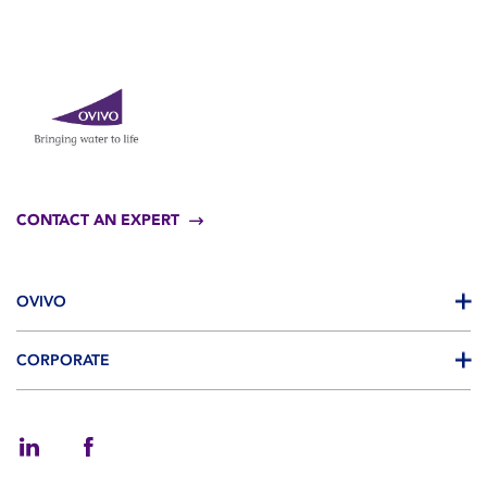
CONTACT AN EXPERT
OVIVO
CORPORATE