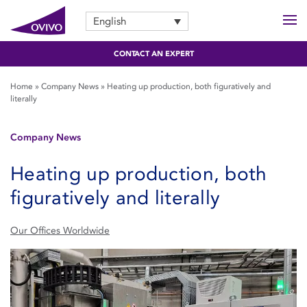
English
CONTACT AN EXPERT
Home
»
Company News
»
Heating up production, both figuratively and
literally
Company News
Heating up production, both
figuratively and literally
Our Offices Worldwide