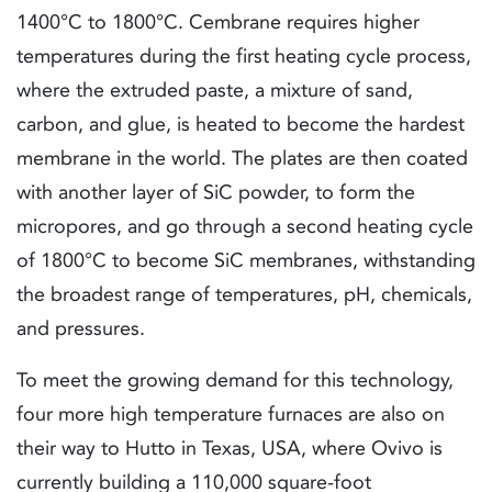
1400°C to 1800°C. Cembrane requires higher
temperatures during the first heating cycle process,
where the extruded paste, a mixture of sand,
carbon, and glue, is heated to become the hardest
membrane in the world. The plates are then coated
with another layer of SiC powder, to form the
micropores, and go through a second heating cycle
of 1800°C to become SiC membranes, withstanding
the broadest range of temperatures, pH, chemicals,
and pressures.
To meet the growing demand for this technology,
four more high temperature furnaces are also on
their way to Hutto in Texas, USA, where Ovivo is
currently building a 110,000 square-foot