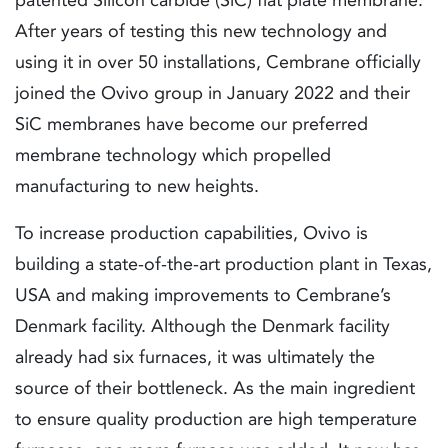
After years of testing this new technology and
using it in over 50 installations, Cembrane officially
joined the Ovivo group in January 2022 and their
SiC membranes have become our preferred
membrane technology which propelled
manufacturing to new heights.
To increase production capabilities, Ovivo is
building a state-of-the-art production plant in Texas,
USA and making improvements to Cembrane’s
Denmark facility. Although the Denmark facility
already had six furnaces, it was ultimately the
source of their bottleneck. As the main ingredient
to ensure quality production are high temperature