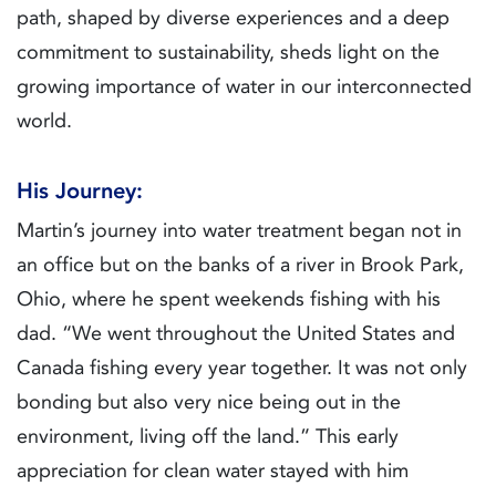
path, shaped by diverse experiences and a deep
commitment to sustainability, sheds light on the
growing importance of water in our interconnected
world.
His Journey:
Martin’s journey into water treatment began not in
an office but on the banks of a river in Brook Park,
Ohio, where he spent weekends fishing with his
dad. “We went throughout the United States and
Canada fishing every year together. It was not only
bonding but also very nice being out in the
environment, living off the land.” This early
appreciation for clean water stayed with him