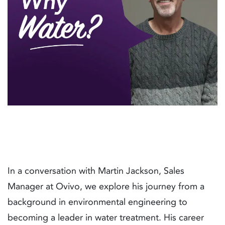
In a conversation with Martin Jackson, Sales
Manager at Ovivo, we explore his journey from a
background in environmental engineering to
becoming a leader in water treatment. His career