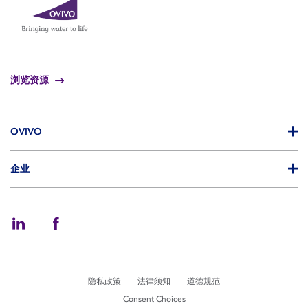
浏览资源
OVIVO
企业
隐私政策
法律须知
道德规范
Consent Choices