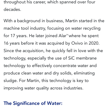
throughout his career, which spanned over four
decades.
With a background in business, Martin started in the
machine tool industry, focusing on water recycling
for 17 years. He later joined Alar
where he spent
TM
16 years before it was acquired by Ovivo in 2020.
Since the acquisition, he quickly fell in love with the
technology, especially the use of SiC membrane
technology to effectively concentrate water and
produce clean water and dry solids, eliminating
sludge. For Martin, this technology is key to
improving water quality across industries.
The Significance of Water: