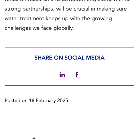
strong partnerships, will be crucial in making sure
water treatment keeps up with the growing
challenges we face globally.
SHARE ON SOCIAL MEDIA
Posted on 18 February 2025