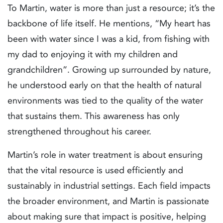
To Martin, water is more than just a resource; it’s the
backbone of life itself. He mentions, “My heart has
been with water since I was a kid, from fishing with
my dad to enjoying it with my children and
grandchildren”. Growing up surrounded by nature,
he understood early on that the health of natural
environments was tied to the quality of the water
that sustains them. This awareness has only
strengthened throughout his career.
Martin’s role in water treatment is about ensuring
that the vital resource is used efficiently and
sustainably in industrial settings. Each field impacts
the broader environment, and Martin is passionate
about making sure that impact is positive, helping