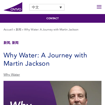
中文
CONTACT
Accueil
»
新闻
»
Why Water: A Journey with Martin Jackson
新闻, 新闻
Why Water: A Journey with
Martin Jackson
Why Water