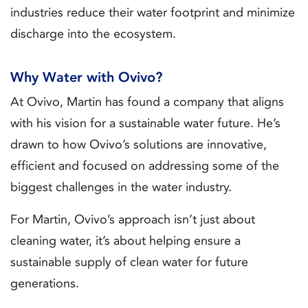
industries reduce their water footprint and minimize
discharge into the ecosystem.
Why Water with Ovivo?
At Ovivo, Martin has found a company that aligns
with his vision for a sustainable water future. He’s
drawn to how Ovivo’s solutions are innovative,
efficient and focused on addressing some of the
biggest challenges in the water industry.
For Martin, Ovivo’s approach isn’t just about
cleaning water, it’s about helping ensure a
sustainable supply of clean water for future
generations.