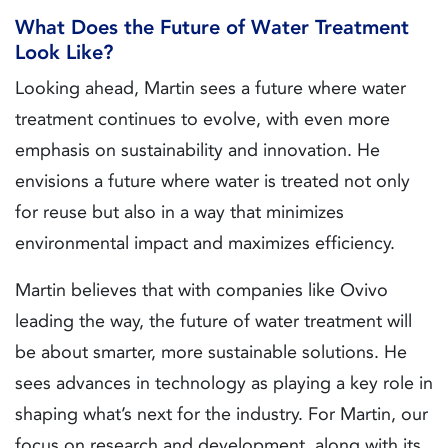
What Does the Future of Water Treatment
Look Like?
Looking ahead, Martin sees a future where water
treatment continues to evolve, with even more
emphasis on sustainability and innovation. He
envisions a future where water is treated not only
for reuse but also in a way that minimizes
environmental impact and maximizes efficiency.
Martin believes that with companies like Ovivo
leading the way, the future of water treatment will
be about smarter, more sustainable solutions. He
sees advances in technology as playing a key role in
shaping what’s next for the industry. For Martin, our
focus on research and development, along with its