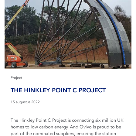
Project
THE HINKLEY POINT C PROJECT
15 augustus 2022
The Hinkley Point C Project is connecting six million UK
homes to low carbon energy. And Ovivo is proud to be
part of the nominated suppliers, ensuring the station