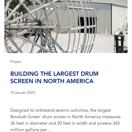
Project
BUILDING THE LARGEST DRUM
SCREEN IN NORTH AMERICA
10 januari 2023
Designed to withstand seismic activities, the largest
Brackett Green
drum screen in North America measures
®
36 feet in diameter and 20 feet in width and screens 343
million gallons per…