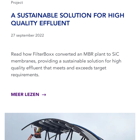
Project
A SUSTAINABLE SOLUTION FOR HIGH
QUALITY EFFLUENT
27 september 2022
Read how FilterBoxx converted an MBR plant to SiC
membranes, providing a sustainable solution for high
quality effluent that meets and exceeds target
requirements.
MEER LEZEN