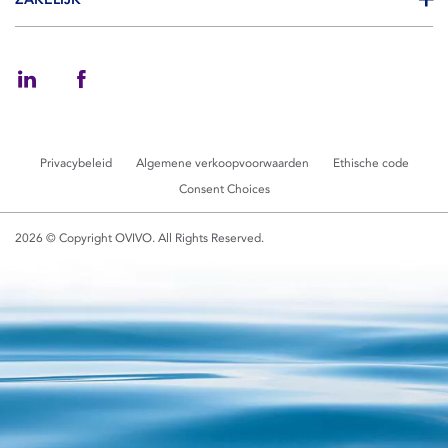
Privacybeleid
Algemene verkoopvoorwaarden
Ethische code
Consent Choices
2026 © Copyright OVIVO. All Rights Reserved.