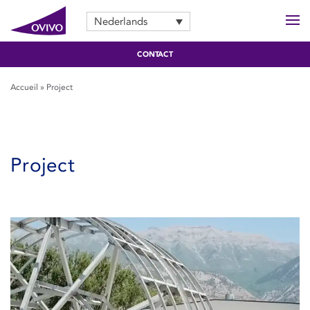
Nederlands
CONTACT
Accueil
»
Project
Project