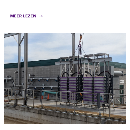
MEER LEZEN