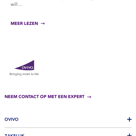
will…
MEER LEZEN
NEEM CONTACT OP MET EEN EXPERT
OVIVO
ZAKELIJK