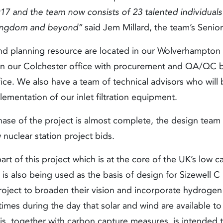
017 and the team now consists of 23 talented individual
Kingdom and beyond’’
said Jem Millard, the team’s Senio
d planning resource are located in our Wolverhampton 
is in our Colchester office with procurement and QA/Q
e. We also have a team of technical advisors who will b
ementation of our inlet filtration equipment.
ase of the project is almost complete, the design team
w nuclear station project bids.
rt of this project which is at the core of the UK’s low c
 is also being used as the basis of design for Sizewell C 
project to broaden their vision and incorporate hydrogen
e times during the day that solar and wind are available t
is, together with carbon capture measures, is intended t