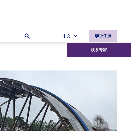
中文
职业生涯
联系
专家