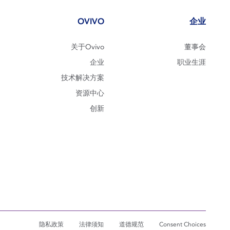
OVIVO
企业
关于Ovivo
董事会
企业
职业生涯
技术解决方案
资源中心
创新
隐私政策
法律须知
道德规范
Consent Choices