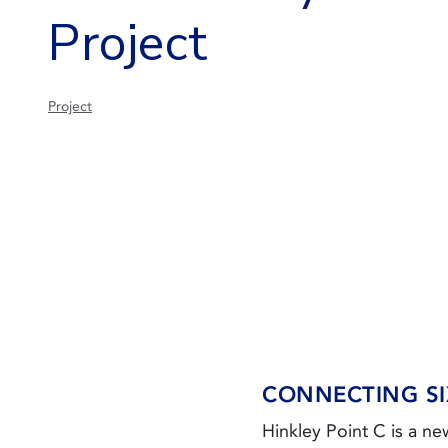
Project
Project
CONNECTING SI
Hinkley Point C is a n