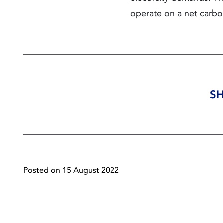
operate on a net carbo
SH
Posted on 15 August 2022