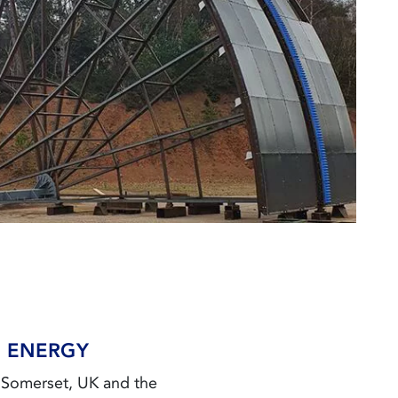
N ENERGY
n Somerset, UK and the