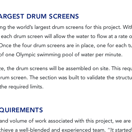
LARGEST DRUM SCREENS
ng the world’s largest drum screens for this project. Wi
each drum screen will allow the water to flow at a rate o
ce the four drum screens are in place, one for each tunn
 of one Olympic swimming pool of water per minute.
ze, the drum screens will be assembled on site. This requ
drum screen. The section was built to validate the struct
the required limits.
QUIREMENTS
nd volume of work associated with this project, we are 
chieve a well-blended and experienced team.
‘’It starte