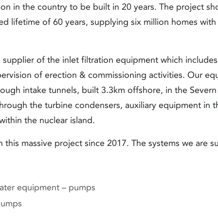
ion in the country to be built in 20 years. The project s
d lifetime of 60 years, supplying six million homes with
supplier of the inlet filtration equipment which include
rvision of erection & commissioning activities. Our equi
ough intake tunnels, built 3.3km offshore, in the Severn
through the turbine condensers, auxiliary equipment in t
within the nuclear island.
this massive project since 2017. The systems we are su
ater equipment – pumps
pumps