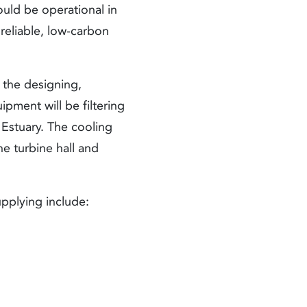
hould be operational in
 reliable, low-carbon
s the designing,
pment will be filtering
 Estuary. The cooling
he turbine hall and
pplying include: