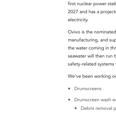
first nuclear power stat
2027 and has a projecte
electricity.
Ovivo is the nominated 
manufacturing, and supe
the water coming in thr
seawater will then run 
safety-related systems 
We’ve been working on 
Drumscreens
Drumscreen wash w
Debris removal 