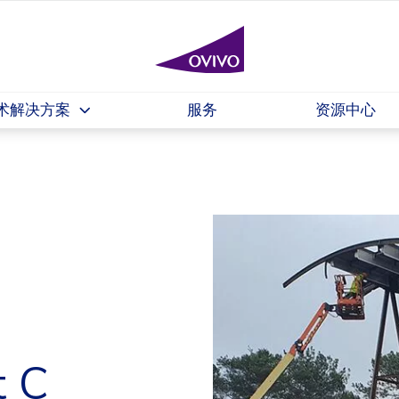
术解决方案
服务
资源中心
t C