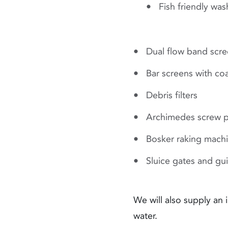
Fish friendly wa
Dual flow band scr
Bar screens with co
Debris filters
Archimedes screw 
Bosker raking mach
Sluice gates and gu
We will also supply an
water.