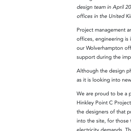
design team in April 2
offices in the United 
Project management an
offices, engineering 
our Wolverhampton offic
support during the impl
Although the design ph
as it is looking into ne
We are proud to be a pa
Hinkley Point C Project
the designers of that 
into the site, for thos
electricity demands. Th