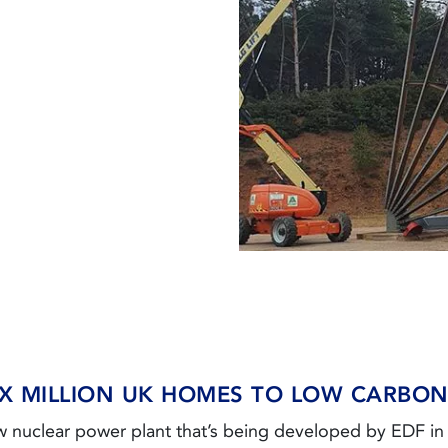
X MILLION UK HOMES TO LOW CARBO
ew nuclear power plant that’s being developed by EDF i