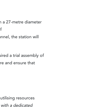
th a 27-metre diameter
f
el, the station will
ired a trial assembly of
ure and ensure that
utilising resources
d with a dedicated