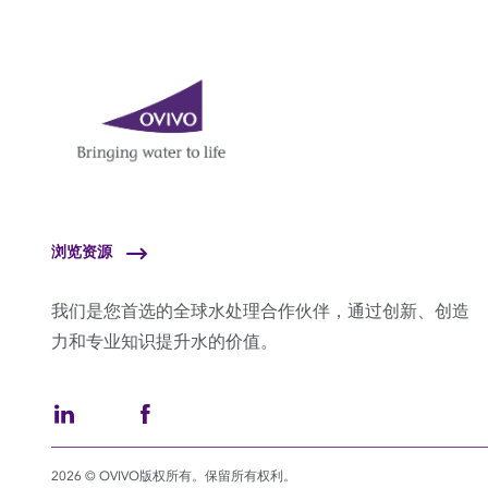
浏览资源
我们是您首选的全球水处理合作伙伴，通过创新、创造
力和专业知识提升水的价值。
2026 © OVIVO版权所有。保留所有权利。