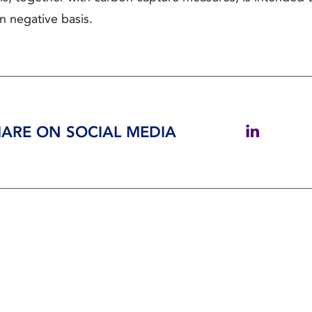
n negative basis.
ARE ON SOCIAL MEDIA