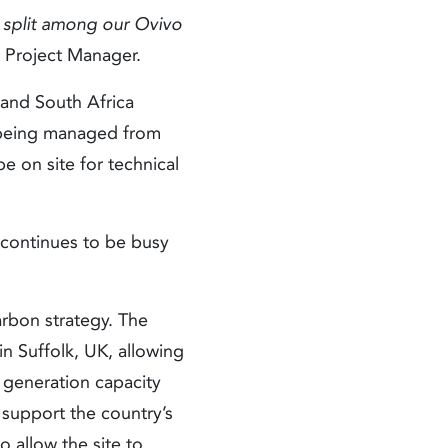
s split among our Ovivo
r Project Manager.
and South Africa
C being managed from
e on site for technical
 continues to be busy
arbon strategy. The
in Suffolk, UK, allowing
 generation capacity
o support the country’s
o allow the site to