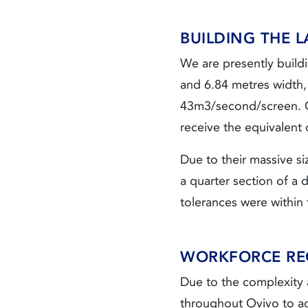
BUILDING THE 
We are presently buildi
and 6.84 metres width, 
43m3/second/screen. On
receive the equivalent
Due to their massive si
a quarter section of a 
tolerances were within 
WORKFORCE RE
Due to the complexity a
throughout Ovivo to a