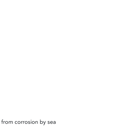
 from corrosion by sea