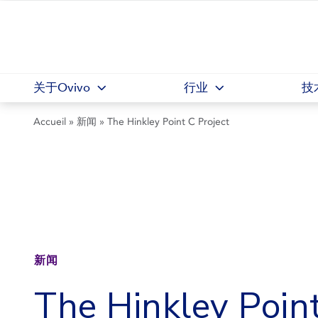
关于Ovivo
行业
技
Accueil
»
新闻
»
The Hinkley Point C Project
新闻
The Hinkley Poin