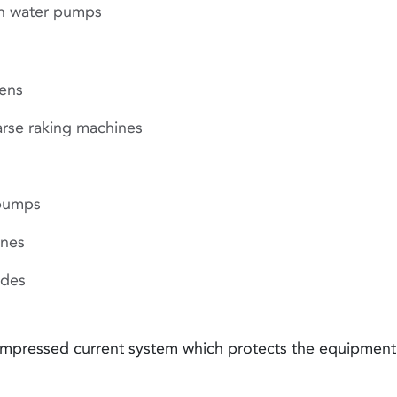
sh water pumps
eens
arse raking machines
pumps
ines
ides
 impressed current system which protects the equipment