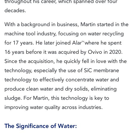
throughout his career, which spanned over four
decades.
With a background in business, Martin started in the
machine tool industry, focusing on water recycling
for 17 years. He later joined Alar
where he spent
TM
16 years before it was acquired by Ovivo in 2020.
Since the acquisition, he quickly fell in love with the
technology, especially the use of SiC membrane
technology to effectively concentrate water and
produce clean water and dry solids, eliminating
sludge. For Martin, this technology is key to
improving water quality across industries.
The Significance of Water: