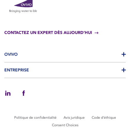
CONTACTEZ UN EXPERT DÈS AUJOURD’HUI
OVIVO
ENTREPRISE
Politique de confidentialité
Avis juridique
Code d’éthique
Consent Choices