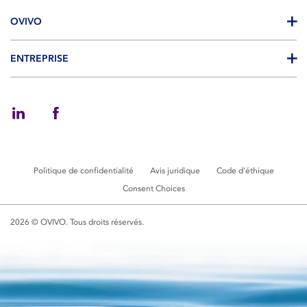
OVIVO
ENTREPRISE
Politique de confidentialité
Avis juridique
Code d’éthique
Consent Choices
2026 © OVIVO. Tous droits réservés.