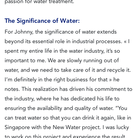
passion for water treatment.
The Significance of Water:
For Johnny, the significance of water extends
beyond its essential role in industrial processes. « I
spent my entire life in the water industry, it’s so
important to me. We are slowly running out of
water, and we need to take care of it and recycle it.
I’m definitely in the right business for that » he
notes. This realization has driven his commitment to
the industry, where he has dedicated his life to
ensuring the availability and quality of water. “You
can treat water so that you can drink it again, like in
Singapore with the New Water project. I was lucky
to work on this project and experience the result