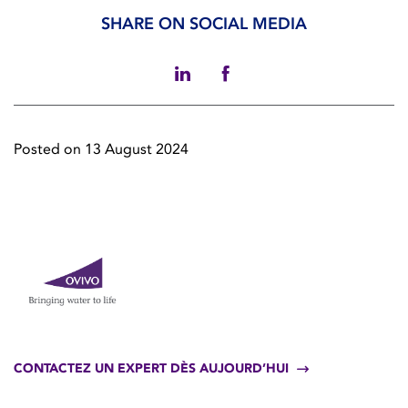
SHARE ON SOCIAL MEDIA
Posted on 13 August 2024
CONTACTEZ UN EXPERT DÈS AUJOURD’HUI