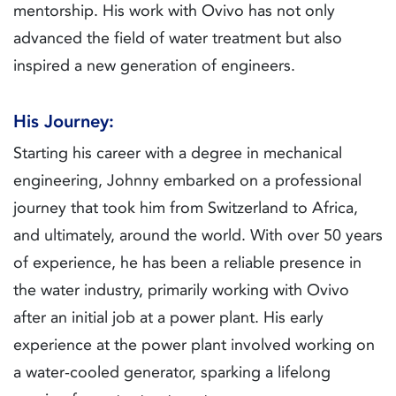
mentorship. His work with Ovivo has not only
advanced the field of water treatment but also
inspired a new generation of engineers.
His Journey:
Starting his career with a degree in mechanical
engineering, Johnny embarked on a professional
journey that took him from Switzerland to Africa,
and ultimately, around the world. With over 50 years
of experience, he has been a reliable presence in
the water industry, primarily working with Ovivo
after an initial job at a power plant. His early
experience at the power plant involved working on
a water-cooled generator, sparking a lifelong