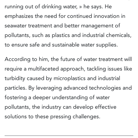
running out of drinking water, » he says. He
emphasizes the need for continued innovation in
seawater treatment and better management of
pollutants, such as plastics and industrial chemicals,
to ensure safe and sustainable water supplies.
According to him, the future of water treatment will
require a multifaceted approach, tackling issues like
turbidity caused by microplastics and industrial
particles. By leveraging advanced technologies and
fostering a deeper understanding of water
pollutants, the industry can develop effective
solutions to these pressing challenges.