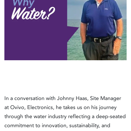
In a conversation with Johnny Haas, Site Manager
at Ovivo, Electronics, he takes us on his journey
through the water industry reflecting a deep-seated
commitment to innovation, sustainability, and