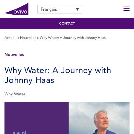
Français
CONTACT
Accueil
»
Nouvelles
»
Why Water: A Journey with Johnny Haas
Nouvelles
Why Water: A Journey with
Johnny Haas
Why Water