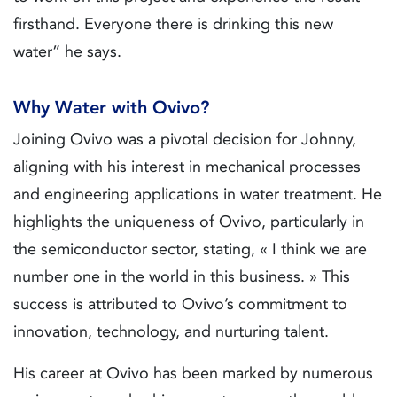
firsthand. Everyone there is drinking this new
water” he says.
Why Water with Ovivo?
Joining Ovivo was a pivotal decision for Johnny,
aligning with his interest in mechanical processes
and engineering applications in water treatment. He
highlights the uniqueness of Ovivo, particularly in
the semiconductor sector, stating, « I think we are
number one in the world in this business. » This
success is attributed to Ovivo’s commitment to
innovation, technology, and nurturing talent.
His career at Ovivo has been marked by numerous