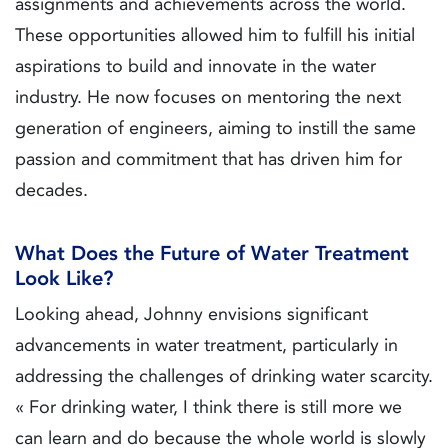
assignments and achievements across the world.
These opportunities allowed him to fulfill his initial
aspirations to build and innovate in the water
industry. He now focuses on mentoring the next
generation of engineers, aiming to instill the same
passion and commitment that has driven him for
decades.
What Does the Future of Water Treatment
Look Like?
Looking ahead, Johnny envisions significant
advancements in water treatment, particularly in
addressing the challenges of drinking water scarcity.
« For drinking water, I think there is still more we
can learn and do because the whole world is slowly